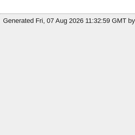
Generated Fri, 07 Aug 2026 11:32:59 GMT by