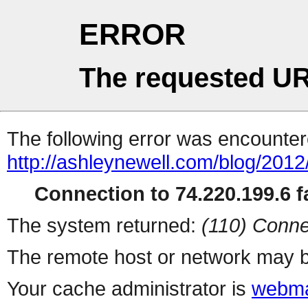
ERROR
The requested UR
The following error was encountere
http://ashleynewell.com/blog/2012
Connection to 74.220.199.6 fa
The system returned:
(110) Conne
The remote host or network may b
Your cache administrator is
webma